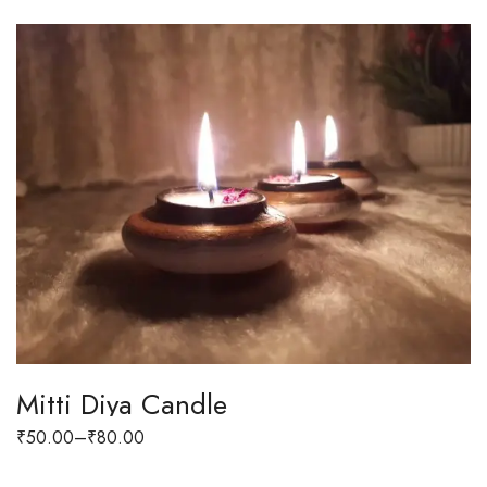
Mitti Diya Candle
₹
50.00
–
₹
80.00