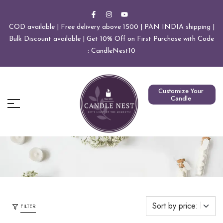
COD available | Free delivery above 1500 | PAN INDIA shipping |
Bulk Discount available | Get 10% Off on First Purchase with Code
: CandleNest10
Customize Your
Candle
FILTER