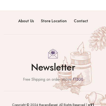
About Us
Store Location
Contact
Newsletter
Free Shipping on order above
₹1500
Copyright © 2024 thecandlenest. All Rights Reserved |
+91