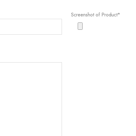
Screenshot of Product*