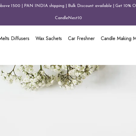
above 1500 | PAN INDIA shipping | Bulk Discount available | Get 10% Of
CandleNest10
elts Diffusers
Wax Sachets
Car Freshner
Candle Making Ma