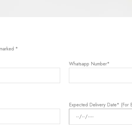
 marked *
Whatsapp Number*
Expected Delivery Date* (For E