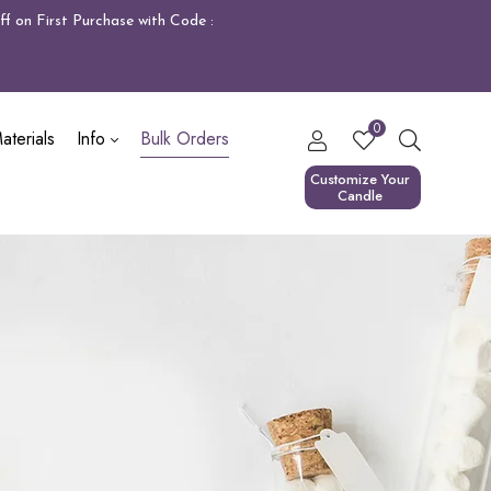
f on First Purchase with Code :
0
terials
Info
Bulk Orders
Customize Your
Candle