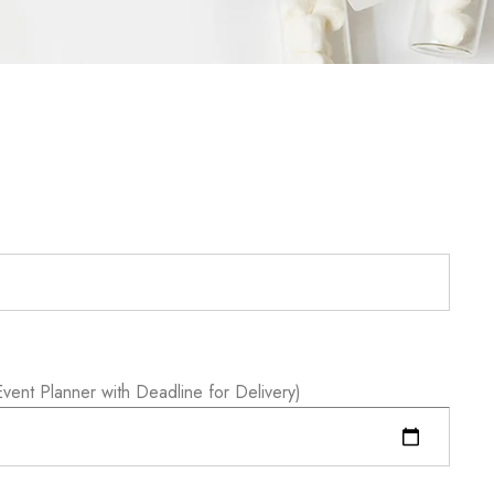
vent Planner with Deadline for Delivery)