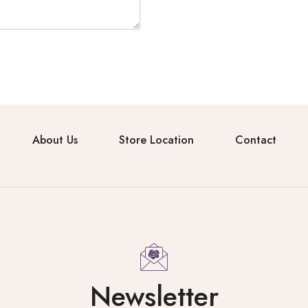
About Us
Store Location
Contact
Newsletter