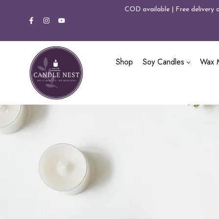
COD available | Free delivery 
Shop
Soy Candles
Wax M