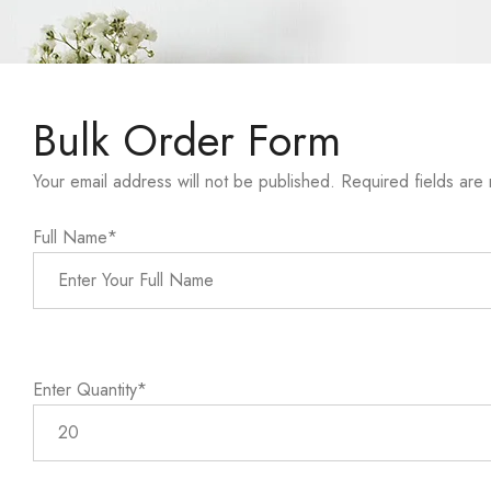
Bulk Order Form
Your email address will not be published. Required fields are
Full Name*
Enter Quantity*