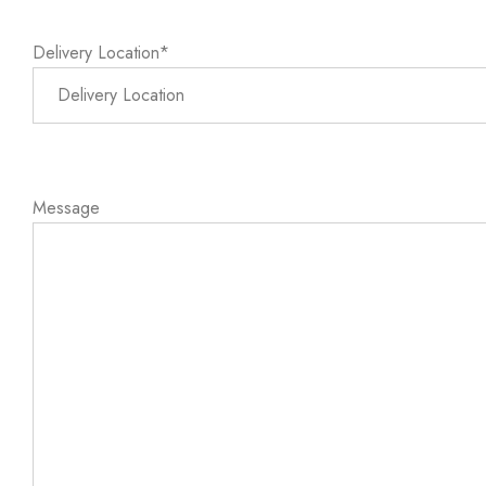
Delivery Location*
Message