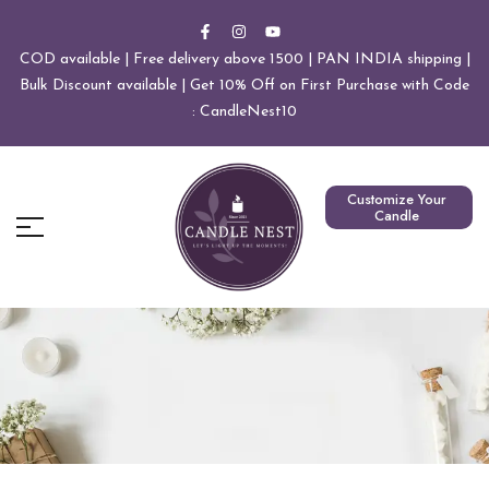
COD available | Free delivery above 1500 | PAN INDIA shipping |
Bulk Discount available | Get 10% Off on First Purchase with Code
: CandleNest10
Customize Your
Candle