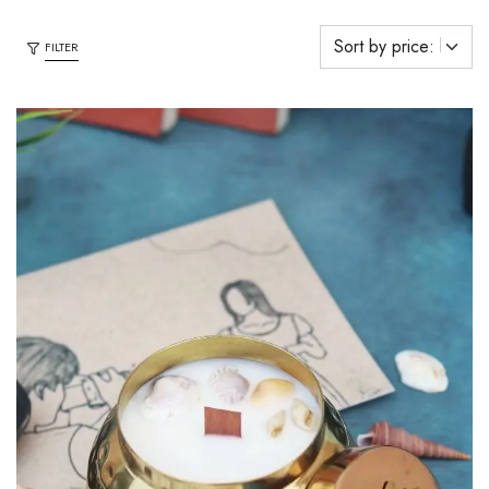
FILTER