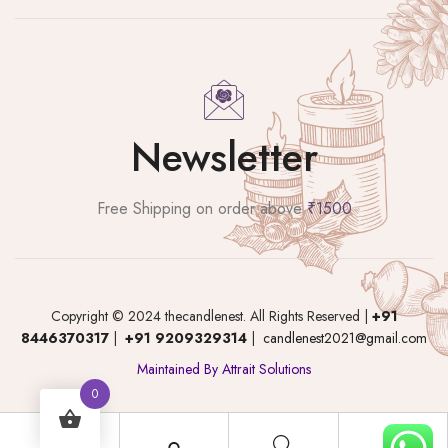
Newsletter
Free Shipping on order above
₹1500
Copyright © 2024 thecandlenest. All Rights Reserved |
+91
8446370317
|
+91 9209329314
|
candlenest2021@gmail.com
Maintained By Attrait Solutions
0