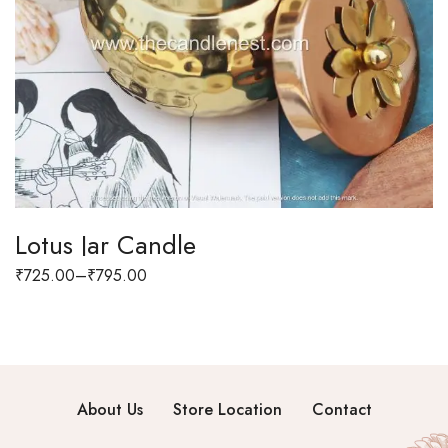
Lotus Jar Candle
₹
725.00
–
₹
795.00
About Us
Store Location
Contact