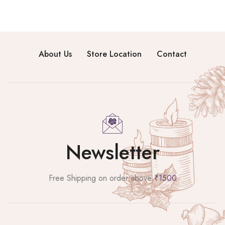
About Us
Store Location
Contact
Newsletter
Free Shipping on order above
₹1500