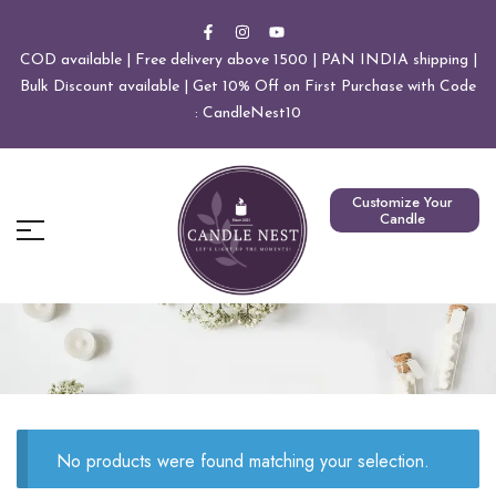
COD available | Free delivery above 1500 | PAN INDIA shipping |
Bulk Discount available | Get 10% Off on First Purchase with Code
: CandleNest10
Customize Your
Candle
No products were found matching your selection.