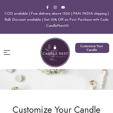
COD available | Free delivery above 1500 | PAN INDIA shipping |
Bulk Discount available | Get 10% Off on First Purchase with Code
: CandleNest10
Customize Your
Candle
Customize Your Candle