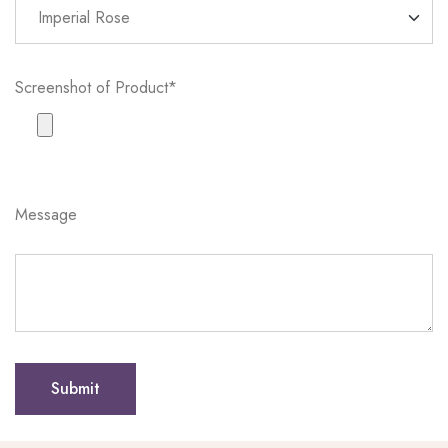
Screenshot of Product*
Message