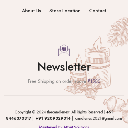
About Us
Store Location
Contact
Newsletter
Free Shipping on order above
₹1500
Copyright © 2024 thecandlenest. All Rights Reserved |
+91
8446370317
|
+91 9209329314
|
candlenest2021@gmail.com
Maintained By Attrait Solutions