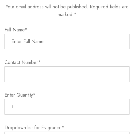
Your email address will not be published. Required fields are
marked *
Full Name*
Contact Number*
Enter Quantity*
Dropdown list for Fragrance*