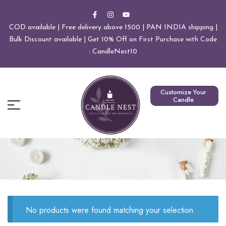
COD available | Free delivery above 1500 | PAN INDIA shipping |
Bulk Discount available | Get 10% Off on First Purchase with Code
: CandleNest10
Customize Your
Candle
No products were found matching your selection.