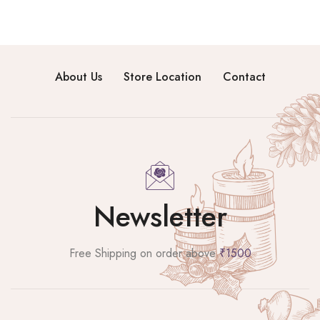
About Us
Store Location
Contact
Newsletter
Free Shipping on order above
₹1500