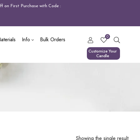
f on First Purchase with Code :
0
terials
Info
Bulk Orders
Customize Your
Candle
Showing the single result