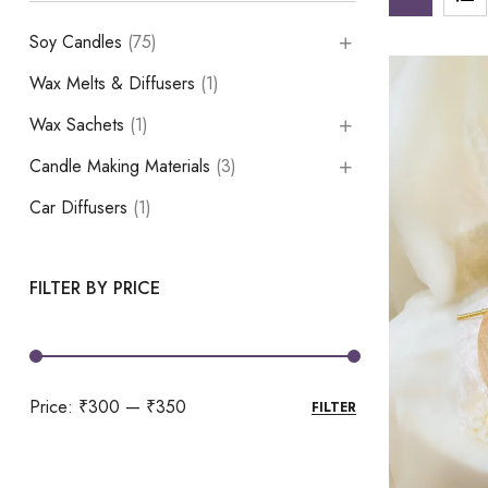
Soy Candles
(75)
Wax Melts & Diffusers
(1)
Wax Sachets
(1)
Candle Making Materials
(3)
Car Diffusers
(1)
FILTER BY PRICE
Price:
₹300
—
₹350
FILTER