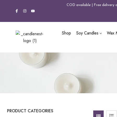
COD available | Free delivery 
Shop
Soy Candles
Wax M
PRODUCT CATEGORIES