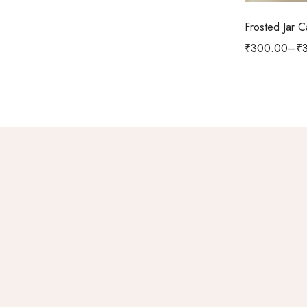
Frosted Jar 
₹
300.00
–
₹