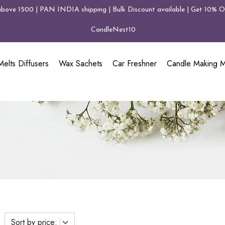
above 1500 | PAN INDIA shipping | Bulk Discount available | Get 10% Of
CandleNest10
elts Diffusers
Wax Sachets
Car Freshner
Candle Making Ma