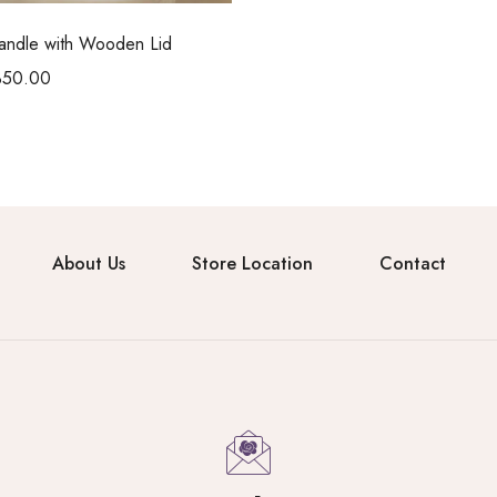
Candle with Wooden Lid
350.00
About Us
Store Location
Contact