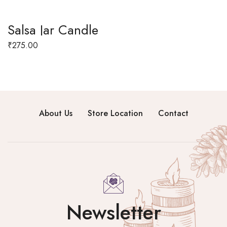
Salsa Jar Candle
₹
275.00
About Us
Store Location
Contact
Newsletter