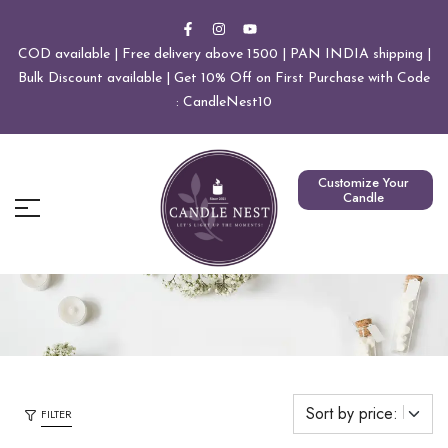
COD available | Free delivery above 1500 | PAN INDIA shipping |
Bulk Discount available | Get 10% Off on First Purchase with Code
: CandleNest10
Customize Your
Candle
FILTER