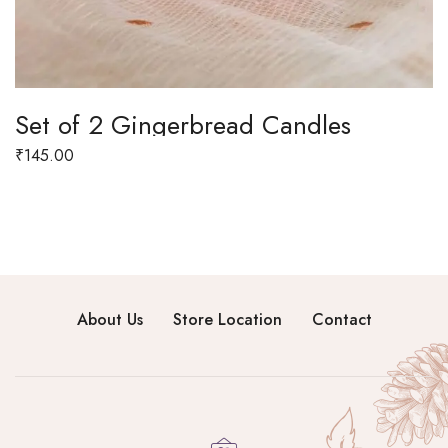
Set of 2 Gingerbread Candles
₹
145.00
About Us
Store Location
Contact