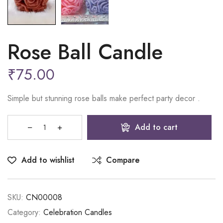
Rose Ball Candle
₹
75.00
Simple but stunning rose balls make perfect party decor .
Add to cart
Add to wishlist
Compare
SKU:
CN00008
Category:
Celebration Candles