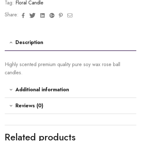
Tag:
Floral Candle
Facebook
Twitter
Linkedin
Google+
Pinterest
Email
Share:
Description
Highly scented premium quality pure soy wax rose ball
candles.
Additional information
Reviews (0)
Related products