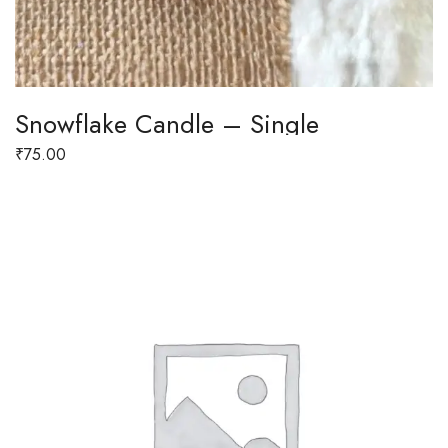
Snowflake Candle – Single
₹
75.00