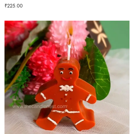
₹
225.00