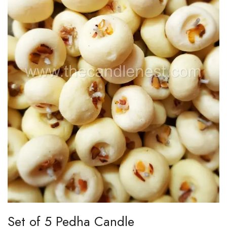
Set of 5 Pedha Candle