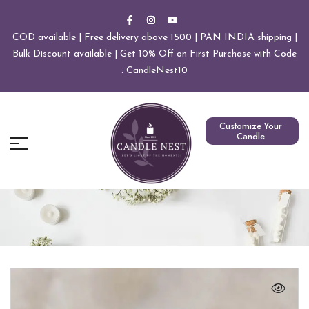
COD available | Free delivery above 1500 | PAN INDIA shipping |
Bulk Discount available | Get 10% Off on First Purchase with Code
: CandleNest10
Customize Your
Candle