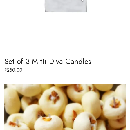
Set of 3 Mitti Diya Candles
₹
250.00