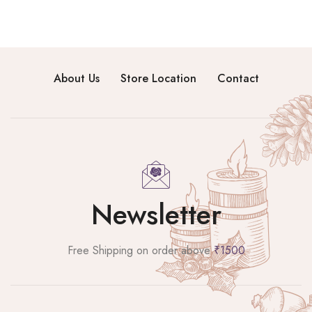
About Us
Store Location
Contact
Newsletter
Free Shipping on order above
₹1500