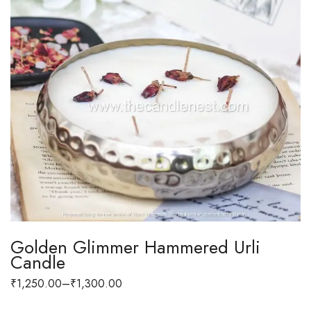
Golden Glimmer Hammered Urli
Candle
₹
1,250.00
–
₹
1,300.00