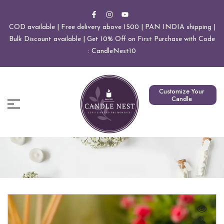
COD available | Free delivery above 1500 | PAN INDIA shipping |
Bulk Discount available | Get 10% Off on First Purchase with Code
: CandleNest10
Customize Your
Candle
🔍