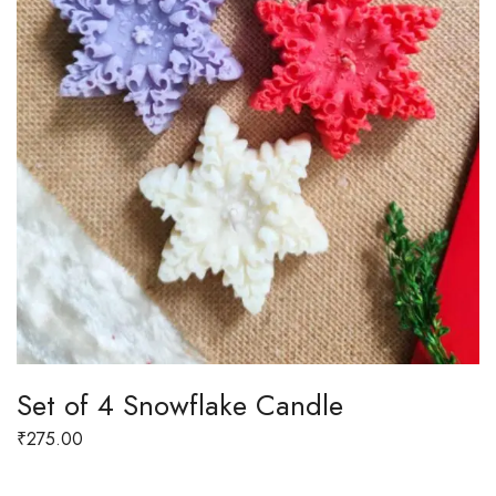
Set of 4 Snowflake Candle
₹
275.00