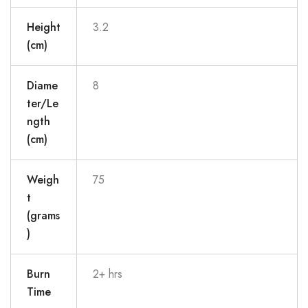
Height
3.2
(cm)
Diame
8
ter/Le
ngth
(cm)
Weigh
75
t
(grams
)
Burn
2+ hrs
Time