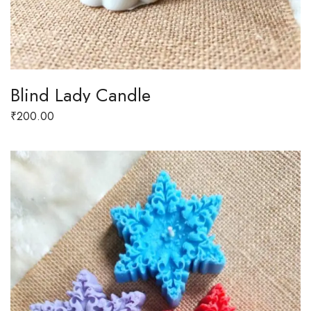
Blind Lady Candle
₹
200.00