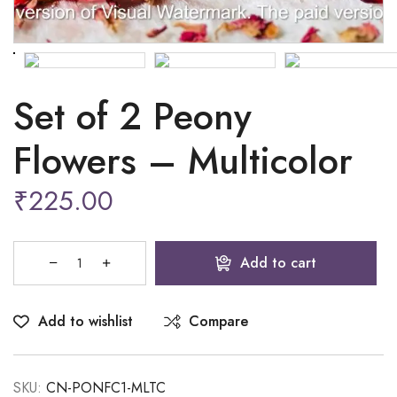
Set of 2 Peony
Flowers – Multicolor
₹
225.00
Add to cart
Add to wishlist
Compare
SKU:
CN-PONFC1-MLTC