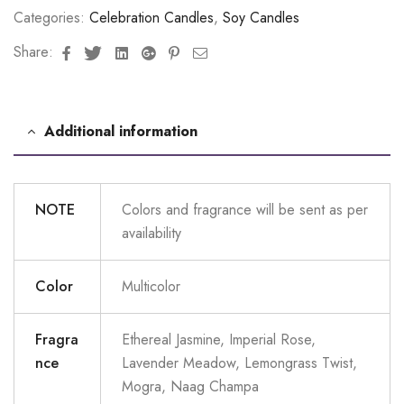
Categories:
Celebration Candles
,
Soy Candles
Facebook
Twitter
Linkedin
Google+
Pinterest
Email
Share:
Additional information
NOTE
Colors and fragrance will be sent as per
availability
Color
Multicolor
Fragra
Ethereal Jasmine, Imperial Rose,
nce
Lavender Meadow, Lemongrass Twist,
Mogra, Naag Champa