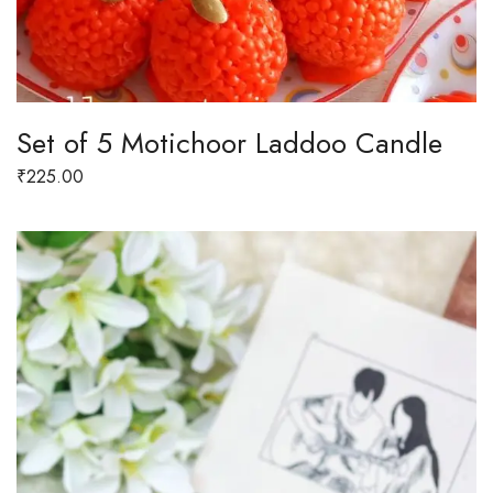
Set of 5 Motichoor Laddoo Candle
₹
225.00