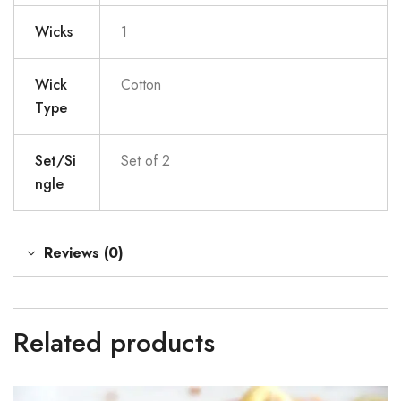
Wicks
1
Wick
Cotton
Type
Set/Si
Set of 2
ngle
Reviews (0)
Related products