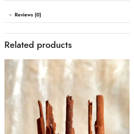
Reviews (0)
Related products