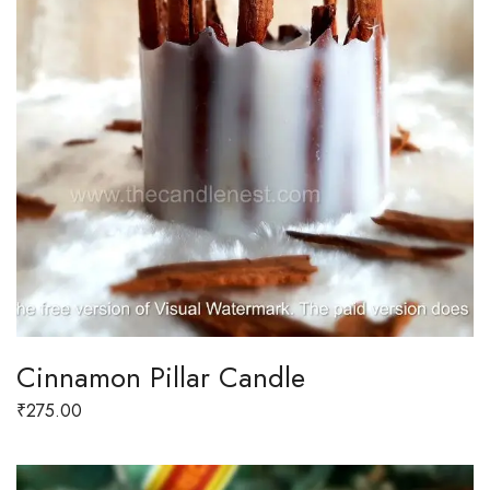
Cinnamon Pillar Candle
₹
275.00