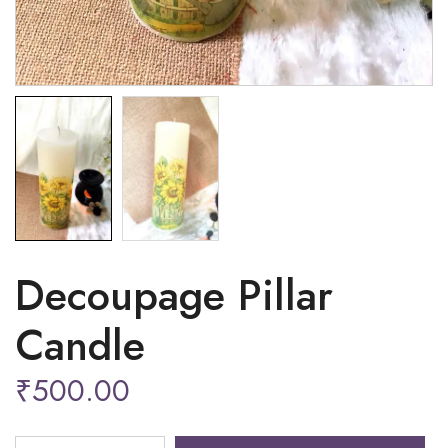
Decoupage Pillar
Candle
₹
500.00