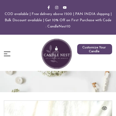
COD available | Free delivery above 1500 | PAN INDIA shipping |
Bulk Discount available | Get 10% Off on First Purchase with Code
: CandleNest10
Customize Your
Candle