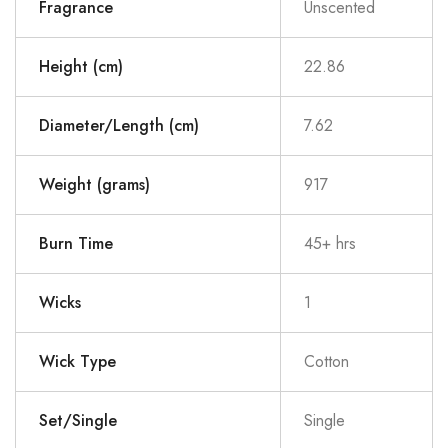
Fragrance
Unscented
Height (cm)
22.86
Diameter/Length (cm)
7.62
Weight (grams)
917
Burn Time
45+ hrs
Wicks
1
Wick Type
Cotton
Set/Single
Single