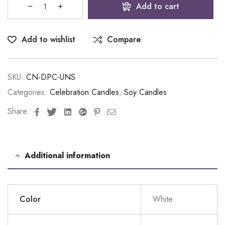
Add to cart
Add to wishlist
Compare
SKU:
CN-DPC-UNS
Categories:
Celebration Candles
,
Soy Candles
Facebook
Twitter
Linkedin
Google+
Pinterest
Email
Share:
Additional information
Color
White