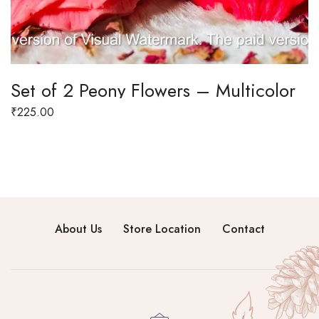
Set of 2 Peony Flowers – Multicolor
₹
225.00
About Us
Store Location
Contact