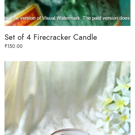
Set of 4 Firecracker Candle
₹
150.00