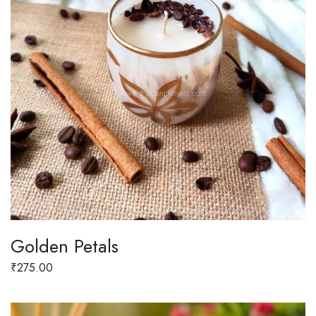
Golden Petals
₹
275.00