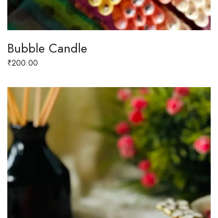
Bubble Candle
₹
200.00