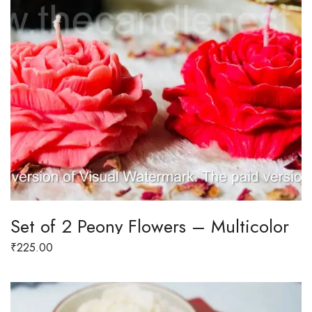
Set of 2 Peony Flowers – Multicolor
₹
225.00