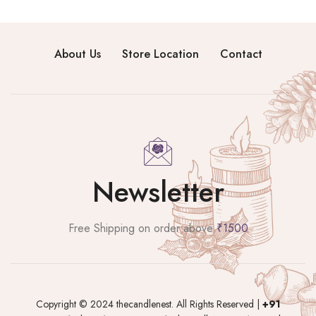
About Us
Store Location
Contact
Newsletter
Free Shipping on order above
₹1500
Copyright © 2024 thecandlenest. All Rights Reserved |
+91