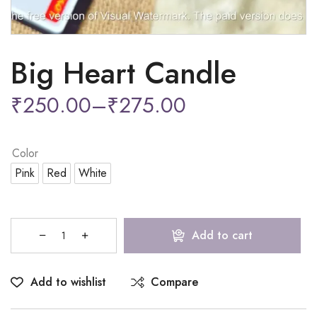
Big Heart Candle
₹
250.00
–
₹
275.00
Color
Pink
Red
White
Add to cart
Add to wishlist
Compare