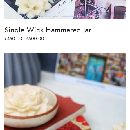
Single Wick Hammered Jar
₹
450.00
–
₹
500.00