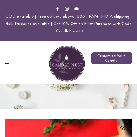
COD available | Free delivery above 1500 | PAN INDIA shipping |
Bulk Discount available | Get 10% Off on First Purchase with Code
: CandleNest10
Customize Your
Candle