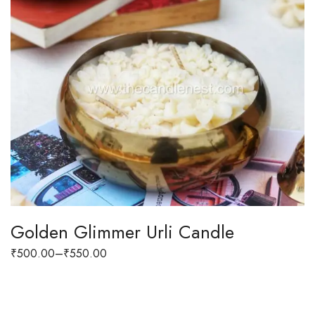
Golden Glimmer Urli Candle
₹
500.00
–
₹
550.00