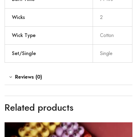
Wicks
2
Wick Type
Cotton
Set/Single
Single
Reviews (0)
Related products