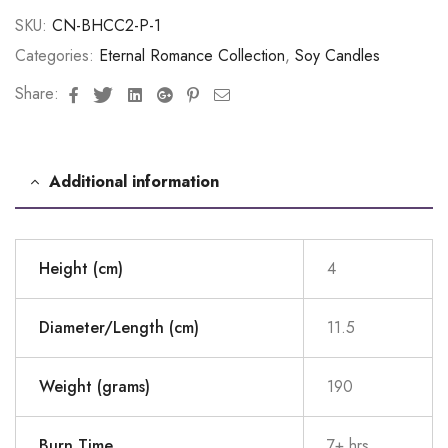
SKU:
CN-BHCC2-P-1
Categories:
Eternal Romance Collection
,
Soy Candles
Facebook
Twitter
Linkedin
Google+
Pinterest
Email
Share:
Additional information
Height (cm)
4
Diameter/Length (cm)
11.5
Weight (grams)
190
Burn Time
7+ hrs